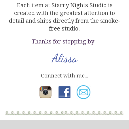
Each item at Starry Nights Studio is
created with the greatest attention to
detail and ships directly from the smoke-
free studio.
Thanks for stopping by!
Alissa
Connect with me...