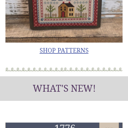
SHOP PATTERNS
WHAT'S NEW!