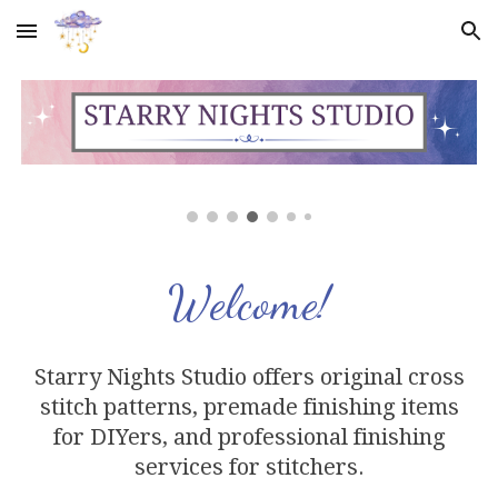
Skip to main content
Skip to navigation
Welcome!
Starry Nights Studio offers original cross
stitch
patterns,
premade finishing items
for DIYers, and professional finishing
services
for stitchers
.