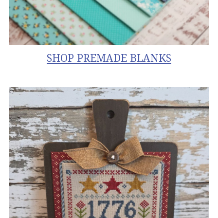
SHOP
PREMADE BLANKS