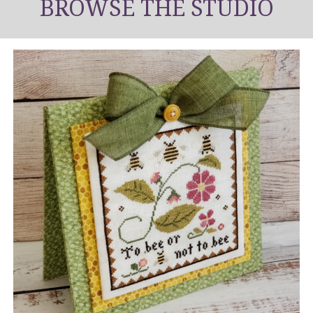
BROWSE THE STUDIO