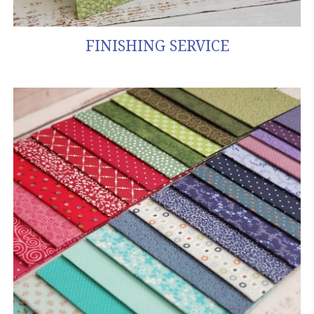
FINISHING SERVICE